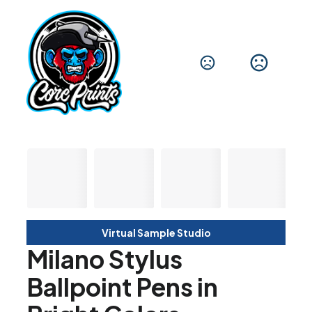
Virtual Sample Studio
Milano Stylus
Ballpoint Pens in