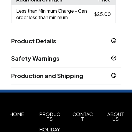
Less than Minimum Charge
- Can
$25.00
order less than minimum
Product Details
Colors
Safety Warnings
Metallic Orange
Metallic Green
Metallic Black
,
,
,
Metallic Red
Metallic Blue
Metallic Pink
Metallic
,
,
,
Prop 65 Warning
Teal
Metallic Purple
Assorted
,
,
Production and Shipping
Product does not contain Prop 65 chemicals
Sizes
Production Time
5.5 "
May Vary
3-5 business days
Materials
ABS
HOME
PRODUC
CONTAC
ABOUT
TS
T
US
Imprint Methods
Pad Print
Unimprinted
,
HOLIDAY