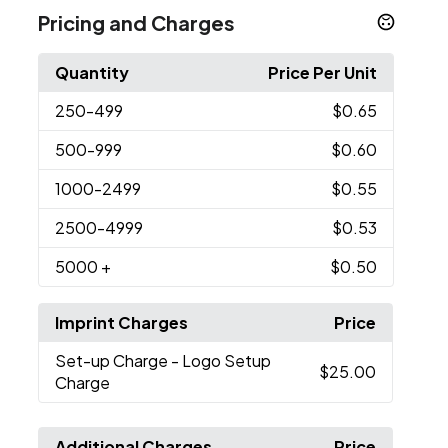
Pricing and Charges
Quantity
Price Per Unit
250
-499
$0.65
500
-999
$0.60
1000
-2499
$0.55
2500
-4999
$0.53
5000
+
$0.50
Imprint Charges
Price
Set-up Charge
- Logo Setup
$25.00
Charge
Additional Charges
Price