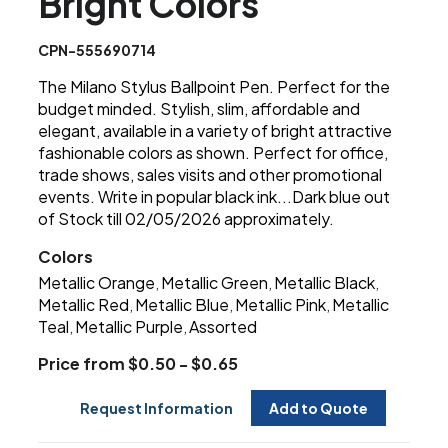
Bright Colors
CPN-555690714
The Milano Stylus Ballpoint Pen. Perfect for the
budget minded. Stylish, slim, affordable and
elegant, available in a variety of bright attractive
fashionable colors as shown. Perfect for office,
trade shows, sales visits and other promotional
events. Write in popular black ink...Dark blue out
of Stock till 02/05/2026 approximately.
Colors
Metallic Orange
Metallic Green
Metallic Black
,
,
,
Metallic Red
Metallic Blue
Metallic Pink
Metallic
,
,
,
Teal
Metallic Purple
Assorted
,
,
Price from $0.50 - $0.65
Request Information
Add to Quote