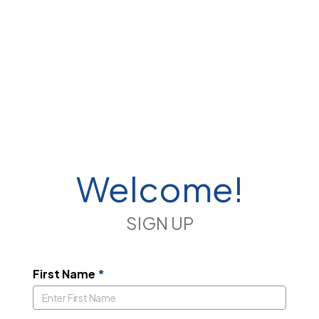
Welcome!
SIGN UP
First Name
*