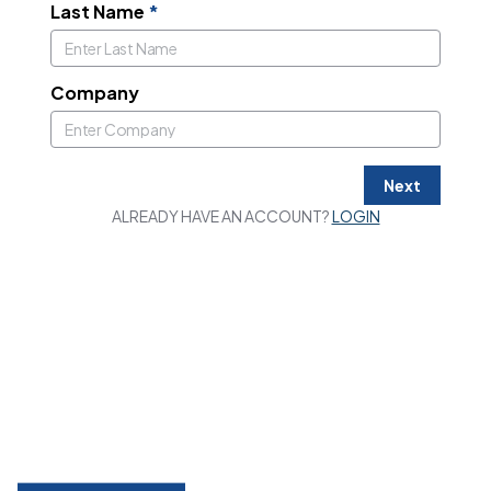
Last Name
*
Company
Next
ALREADY HAVE AN ACCOUNT?
LOGIN