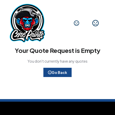
Your Quote Request is Empty
You don't currently have any quotes
Go Back