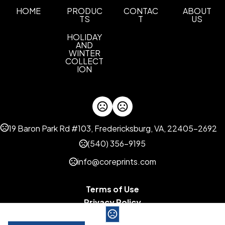
HOME
PRODUC
CONTAC
ABOUT
TS
T
US
HOLIDAY
AND
WINTER
COLLECT
ION
19 Baron Park Rd #103, Fredericksburg, VA, 22405-2692
(540) 356-9195
info@coreprints.com
Terms of Use
Privacy Policy