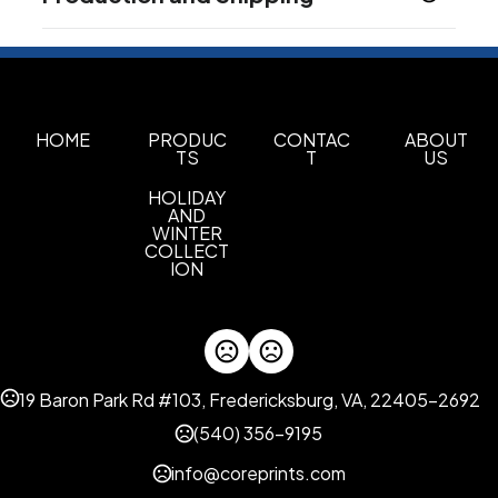
Product does not contain Prop 65 chemicals
120.75 " x 89.5 " x 38.5 "
Production Time
Materials
Production Time: 2 business days
Fabric
Imprint Methods
HOME
PRODUC
CONTAC
ABOUT
Unimprinted
TS
T
US
HOLIDAY
AND
WINTER
COLLECT
ION
19 Baron Park Rd #103, Fredericksburg, VA, 22405-2692
(540) 356-9195
info@coreprints.com