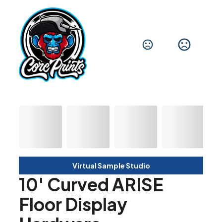
Virtual Sample Studio
10' Curved ARISE
Floor Display