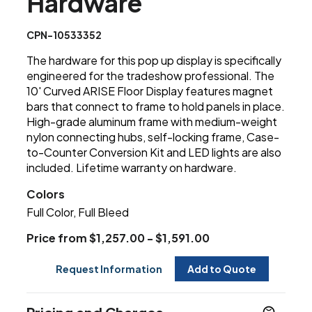
Hardware
CPN-10533352
The hardware for this pop up display is specifically
engineered for the tradeshow professional. The
10' Curved ARISE Floor Display features magnet
bars that connect to frame to hold panels in place.
High-grade aluminum frame with medium-weight
nylon connecting hubs, self-locking frame, Case-
to-Counter Conversion Kit and LED lights are also
included. Lifetime warranty on hardware.
Colors
Full Color, Full Bleed
Price from $1,257.00 - $1,591.00
Request Information
Add to Quote