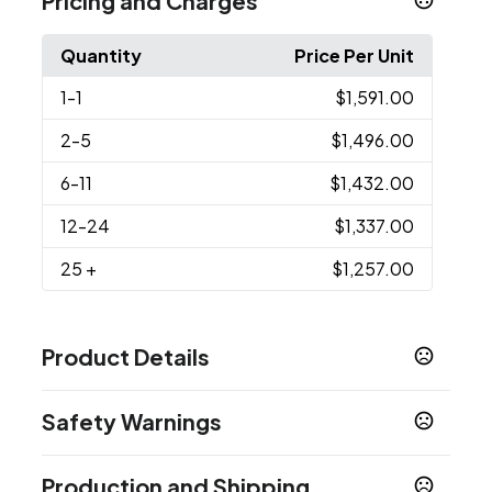
Pricing and Charges
Quantity
Price Per Unit
1
-1
$1,591.00
2
-5
$1,496.00
6
-11
$1,432.00
12
-24
$1,337.00
25
+
$1,257.00
Product Details
Colors
Safety Warnings
Full Color, Full Bleed
Prop 65 Warning
Sizes
Production and Shipping