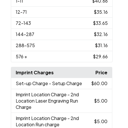
1
-11
$40.66
12
-71
$35.16
72
-143
$33.65
144
-287
$32.16
288
-575
$31.16
576
+
$29.66
Imprint Charges
Price
Set-up Charge
- Setup Charge
$60.00
Imprint Location Charge
- 2nd
Location Laser Engraving Run
$5.00
Charge
Imprint Location Charge
- 2nd
$5.00
Location Run charge