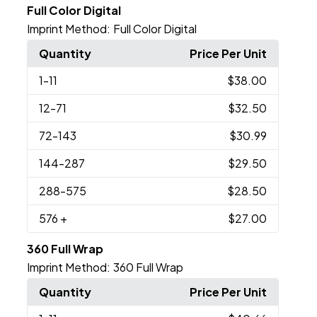
Full Color Digital
Imprint Method:
Full Color Digital
Quantity
Price Per Unit
1
-11
$38.00
12
-71
$32.50
72
-143
$30.99
144
-287
$29.50
288
-575
$28.50
576
+
$27.00
360 Full Wrap
Imprint Method:
360 Full Wrap
Quantity
Price Per Unit