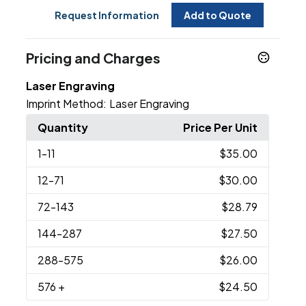
Request Information
Add to Quote
Pricing and Charges
Laser Engraving
Imprint Method:
Laser Engraving
Quantity
Price Per Unit
1
-11
$35.00
12
-71
$30.00
72
-143
$28.79
144
-287
$27.50
288
-575
$26.00
576
+
$24.50