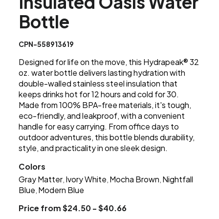
Insulated Oasis Water
Bottle
CPN-558913619
Designed for life on the move, this Hydrapeak® 32
oz. water bottle delivers lasting hydration with
double-walled stainless steel insulation that
keeps drinks hot for 12 hours and cold for 30.
Made from 100% BPA-free materials, it's tough,
eco-friendly, and leakproof, with a convenient
handle for easy carrying. From office days to
outdoor adventures, this bottle blends durability,
style, and practicality in one sleek design.
Colors
Gray Matter
Ivory White
Mocha Brown
Nightfall
,
,
,
Blue
Modern Blue
,
Price from $24.50 - $40.66