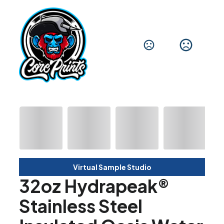
Virtual Sample Studio
32oz Hydrapeak®
Stainless Steel