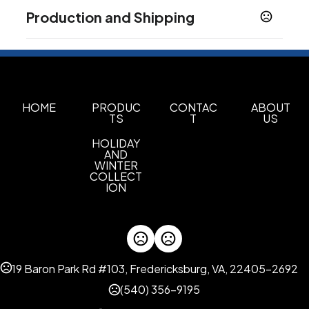
Colors
Production and Shipping
Gray Matter
Ivory White
Mocha Brown
,
,
,
Nightfall Blue
Modern Blue
,
Production Time
Sizes
Plus applicable transit time.
10-12 business days
32 oz
Shapes
HOME
PRODUC
CONTAC
ABOUT
TS
T
US
Custom Shapes
HOLIDAY
Materials
AND
18/8 Stainless Steel
WINTER
COLLECT
ION
Imprint Methods
Laser Engraving
Full Color Digital
360 Full Wrap
,
,
Imprint Area
2.4"W x 2.5"H
19 Baron Park Rd #103, Fredericksburg, VA, 22405-2692
Imprint Color(s)
(540) 356-9195
Standard Colors