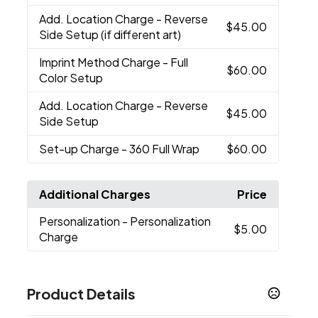
Add. Location Charge
- Reverse
$45.00
Side Setup (if different art)
Imprint Method Charge
- Full
$60.00
Color Setup
Add. Location Charge
- Reverse
$45.00
Side Setup
Set-up Charge
- 360 Full Wrap
$60.00
Additional Charges
Price
Personalization
- Personalization
$5.00
Charge
Product Details