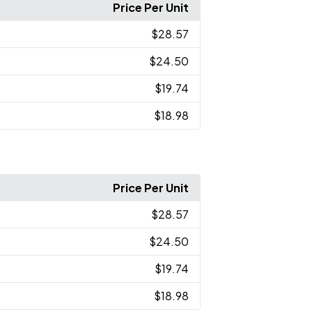
Price Per Unit
$28.57
$24.50
$19.74
$18.98
Price Per Unit
$28.57
$24.50
$19.74
$18.98