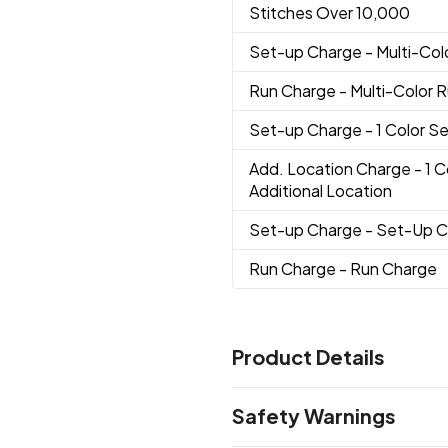
Stitches Over 10,000
Set-up Charge
- Multi-Co
Run Charge
- Multi-Color 
Set-up Charge
- 1 Color 
Add. Location Charge
- 1 
Additional Location
Set-up Charge
- Set-Up 
Run Charge
- Run Charge
Product Details
Colors
Safety Warnings
Nautical Navy
Coastal Green
,
Cardinal