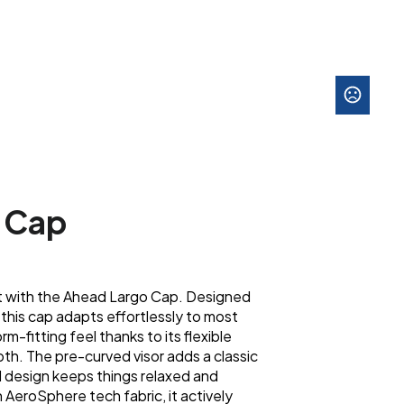
 Cap
rt with the Ahead Largo Cap. Designed
 this cap adapts effortlessly to most
rm-fitting feel thanks to its flexible
h. The pre-curved visor adds a classic
d design keeps things relaxed and
 AeroSphere tech fabric, it actively