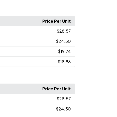
Price Per Unit
$28.57
$24.50
$19.74
$18.98
Price Per Unit
$28.57
$24.50