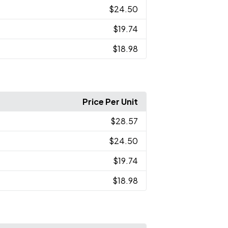
$24.50
$19.74
$18.98
Price Per Unit
$28.57
$24.50
$19.74
$18.98