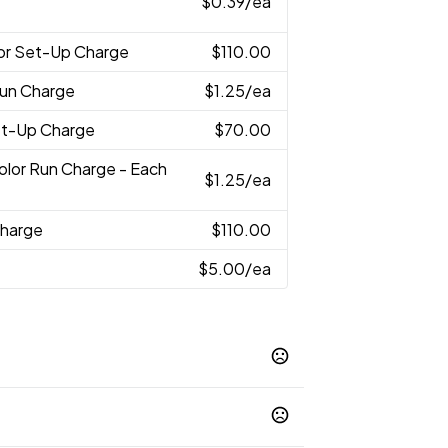
$0.39
/ea
lor Set-Up Charge
$110.00
Run Charge
$1.25
/ea
Set-Up Charge
$70.00
Color Run Charge - Each
$1.25
/ea
Charge
$110.00
$5.00
/ea
Khaki
Carbon
Black
White
University
,
,
,
,
,