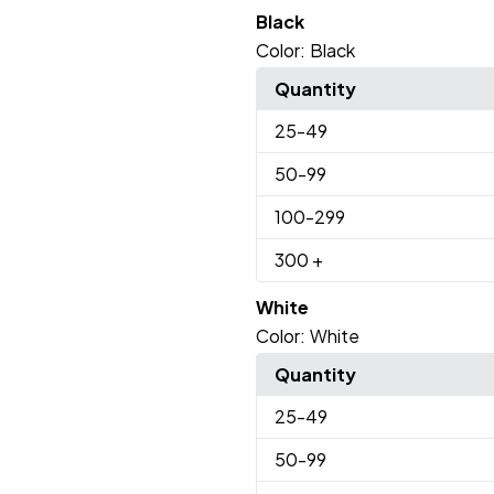
Black
Color:
Black
Quantity
25
-49
50
-99
100
-299
300
+
White
Color:
White
Quantity
25
-49
50
-99