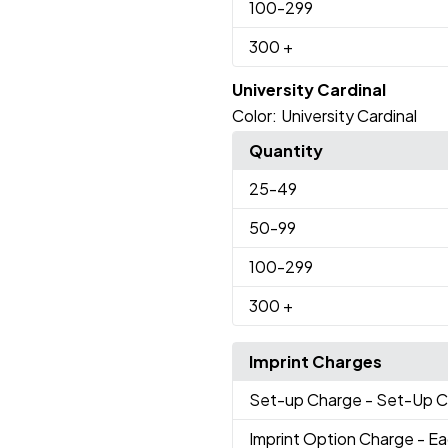
100
-299
300
+
University Cardinal
Color:
University Cardinal
Quantity
25
-49
50
-99
100
-299
300
+
Imprint Charges
Set-up Charge
- Set-Up 
Imprint Option Charge
- Ea