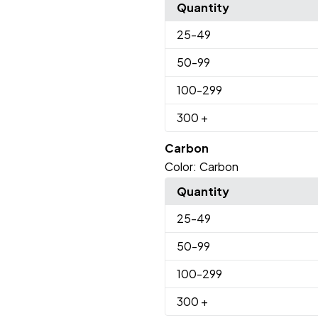
Quantity
25
-49
50
-99
100
-299
300
+
Carbon
Color:
Carbon
Quantity
25
-49
50
-99
100
-299
300
+