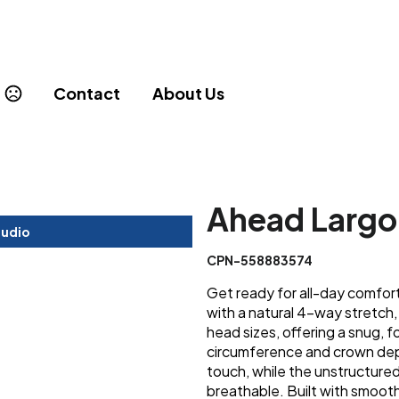
Contact
About Us
Ahead Largo
tudio
CPN-558883574
Get ready for all-day comfo
with a natural 4-way stretch,
head sizes, offering a snug, fo
circumference and crown dept
touch, while the unstructure
breathable. Built with smooth