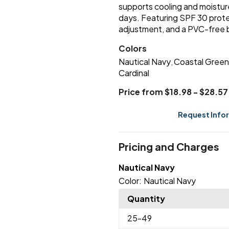
supports cooling and moisture
days. Featuring SPF 30 prote
adjustment, and a PVC-free bu
Colors
Nautical Navy
Coastal Green
,
Cardinal
Price from $18.98 - $28.57
Request Info
Pricing and Charges
Nautical Navy
Color:
Nautical Navy
Quantity
25
-49