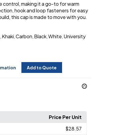
 control, making it a go-to for warm
ction, hook and loop fasteners for easy
ild, this cap is made to move with you.
Khaki
Carbon
Black
White
University
,
,
,
,
,
rmation
Add to Quote
Price Per Unit
$28.57