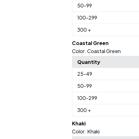
50
-99
100
-299
300
+
Coastal Green
Color:
Coastal Green
Quantity
25
-49
50
-99
100
-299
300
+
Khaki
Color:
Khaki