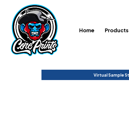
Home
Products
Virtual Sample S