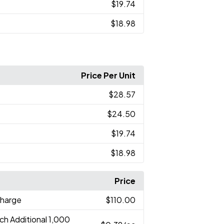
$19.74
$18.98
Price Per Unit
$28.57
$24.50
$19.74
$18.98
Price
Charge
$110.00
ch Additional 1,000