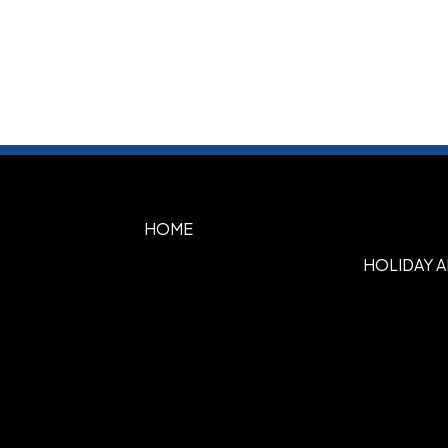
HOME
HOLIDAY 