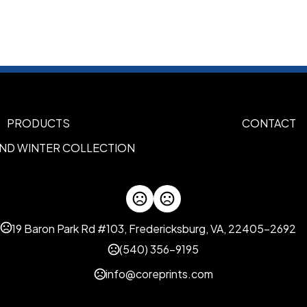
Sizes
5.6 " x 0.4 "
Materials
Metal
Rubber
,
Imprint Methods
PRODUCTS
CONTACT
Laser Engraved
Uv Full Color
,
AND WINTER COLLECTION
Imprint Area
2.36'' * 0.26''
Imprint Color(s)
PMS Colors
19 Baron Park Rd #103, Fredericksburg, VA, 22405-2692
Imprint Location(s)
(540) 356-9195
Barrel
info@coreprints.com