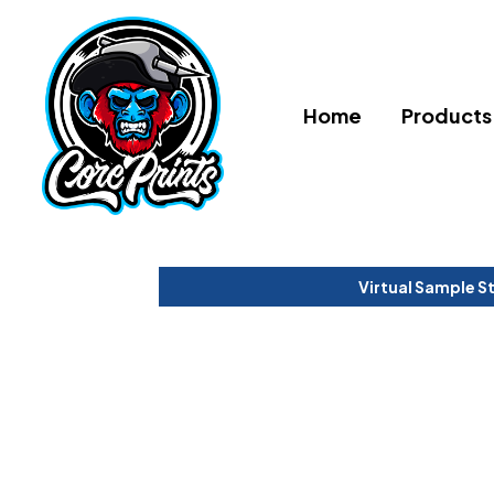
Home
Products
Virtual Sample S