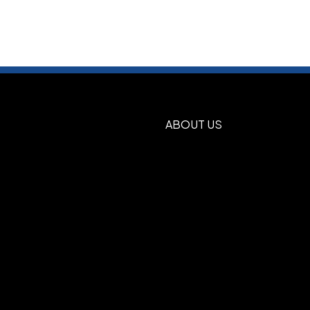
ABOUT US