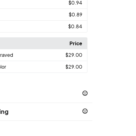
$0.94
$0.89
$0.84
Price
graved
$29.00
lor
$29.00
ing
ch
Black
Blue
Dark Blue
Saffron
,
,
,
,
,
te
Light Green
,
days
Show more