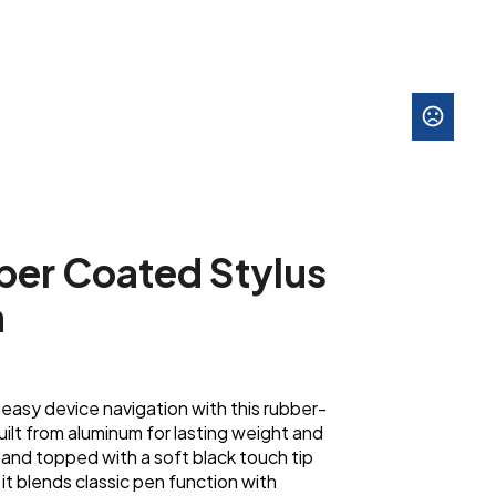
er Coated Stylus
n
easy device navigation with this rubber-
uilt from aluminum for lasting weight and
nk and topped with a soft black touch tip
it blends classic pen function with