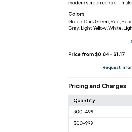
modern screen control - making
Colors
Green
Dark Green
Red
Pea
,
,
,
Gray
Light Yellow
White
Lig
,
,
,
Price from $0.84 - $1.17
Request Info
Pricing and Charges
Quantity
300
-499
500
-999