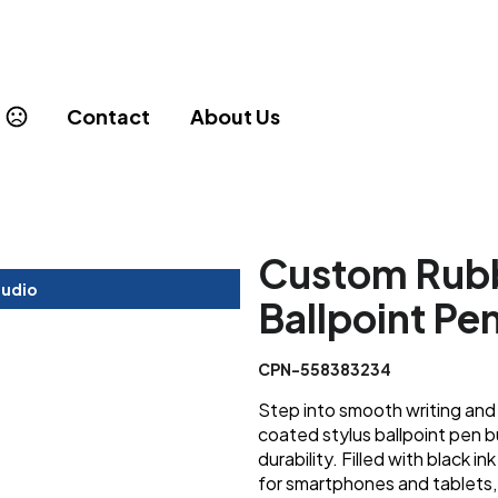
Contact
About Us
Custom Rubb
tudio
Ballpoint Pe
CPN-558383234
Step into smooth writing and 
coated stylus ballpoint pen b
durability. Filled with black i
for smartphones and tablets, 