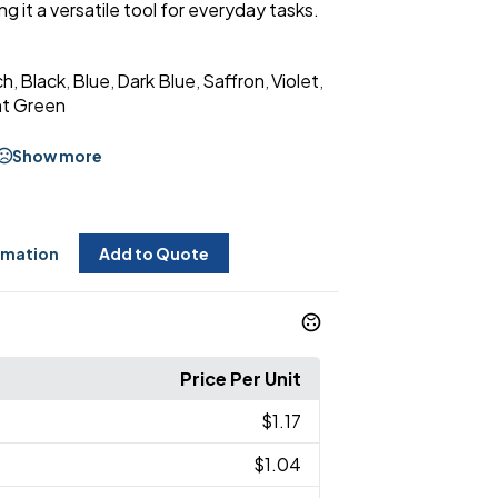
 it a versatile tool for everyday tasks.
ch
Black
Blue
Dark Blue
Saffron
Violet
,
,
,
,
,
,
ht Green
Show more
rmation
Add to Quote
Price Per Unit
$1.17
$1.04