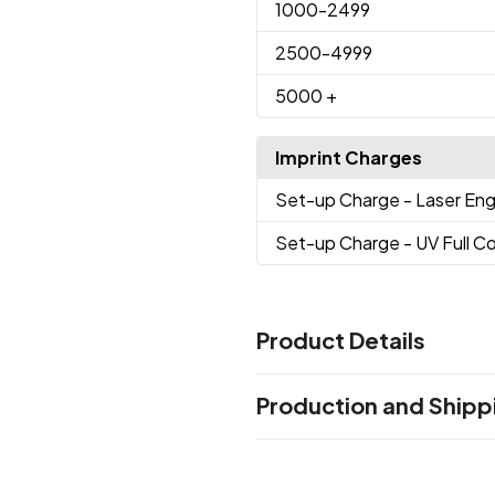
1000
-2499
2500
-4999
5000
+
Imprint Charges
Set-up Charge
- Laser En
Set-up Charge
- UV Full Co
Product Details
Colors
Production and Shipp
Green
Dark Green
Red
Pea
,
,
,
Violet
Gray
Light Yellow
Whi
,
,
,
Production Time
After artwork approvel
10 business 