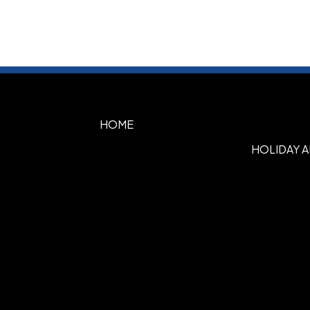
HOME
HOLIDAY 