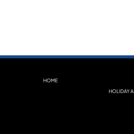
HOME
HOLIDAY 