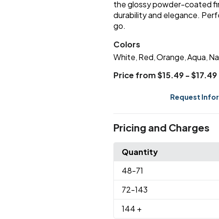
the glossy powder-coated f
durability and elegance. Perfe
go.
Colors
White
Red
Orange
Aqua
Na
,
,
,
,
Price from $15.49 - $17.49
Request Info
Pricing and Charges
Quantity
48
-71
72
-143
144
+