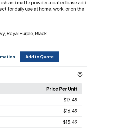
inish and matte powder-coated base add
ct for daily use at home, work, or on the
vy
Royal Purple
Black
,
,
rmation
Add to Quote
Price Per Unit
$17.49
$16.49
$15.49