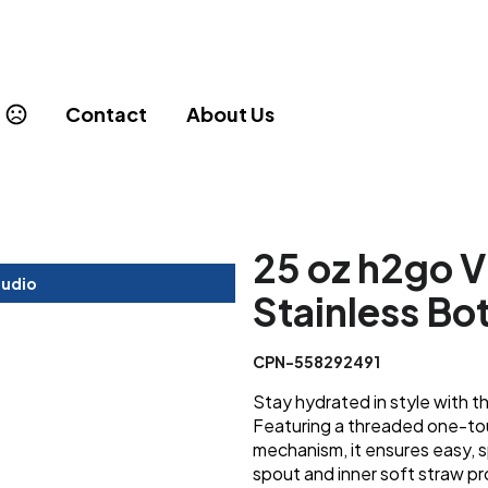
Contact
About Us
25 oz h2go V
tudio
Stainless Bo
CPN-558292491
Stay hydrated in style with th
Featuring a threaded one-tou
mechanism, it ensures easy, sp
spout and inner soft straw pr