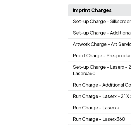
Imprint Charges
Set-up Charge
- Silkscree
Set-up Charge
- Additiona
Artwork Charge
- Art Servi
Proof Charge
- Pre-produc
Set-up Charge
- Laserx - 2
Laserx360
Run Charge
- Additional Co
Run Charge
- Laserx - 2" X 
Run Charge
- Laserx+
Run Charge
- Laserx360