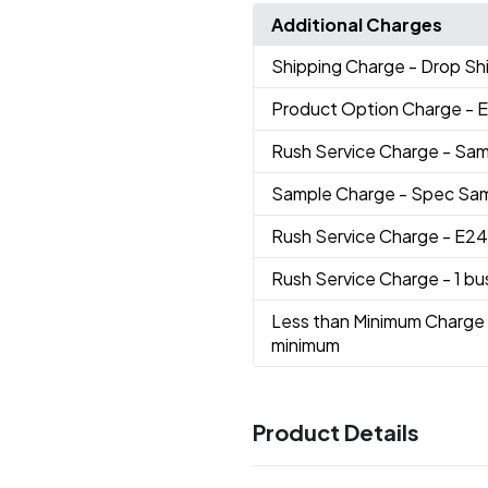
Additional Charges
Shipping Charge
- Drop Sh
Product Option Charge
- 
Rush Service Charge
- Sam
Sample Charge
- Spec Sa
Rush Service Charge
- E24
Rush Service Charge
- 1 b
Less than Minimum Charge
minimum
Product Details
Colors