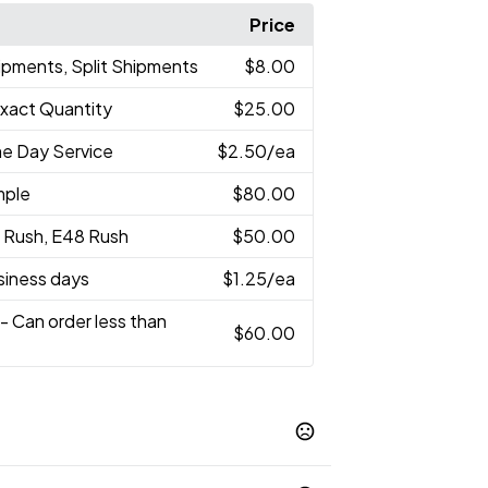
Price
ipments, Split Shipments
$8.00
Exact Quantity
$25.00
e Day Service
$2.50
/ea
mple
$80.00
 Rush, E48 Rush
$50.00
usiness days
$1.25
/ea
- Can order less than
$60.00