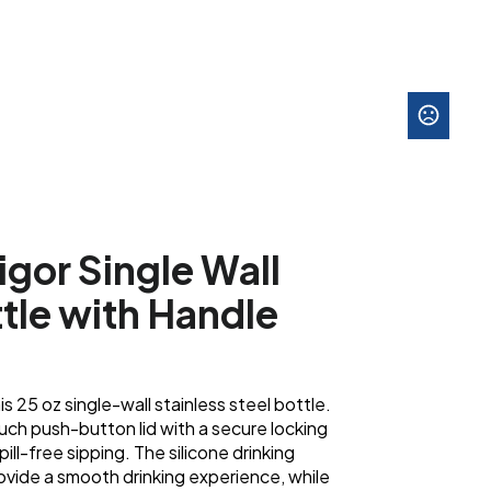
igor Single Wall
ttle with Handle
is 25 oz single-wall stainless steel bottle.
ch push-button lid with a secure locking
ill-free sipping. The silicone drinking
ovide a smooth drinking experience, while