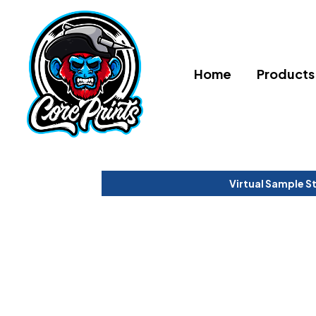
Home
Products
Virtual Sample S