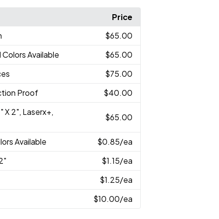
Price
n
$65.00
l Colors Available
$65.00
ces
$75.00
tion Proof
$40.00
" X 2", Laserx+,
$65.00
lors Available
$0.85
/ea
2"
$1.15
/ea
$1.25
/ea
$10.00
/ea