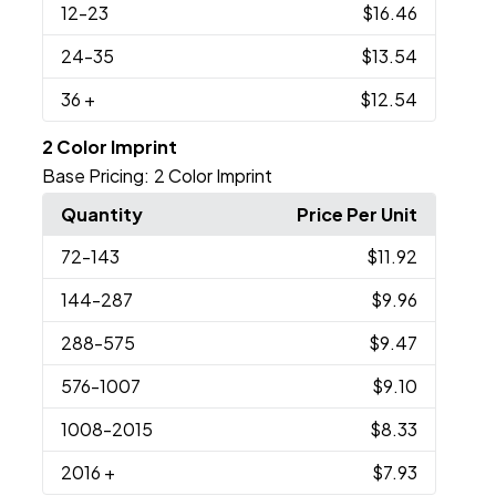
12
-23
$16.46
24
-35
$13.54
36
+
$12.54
2 Color Imprint
Base Pricing:
2 Color Imprint
Quantity
Price Per Unit
72
-143
$11.92
144
-287
$9.96
288
-575
$9.47
576
-1007
$9.10
1008
-2015
$8.33
2016
+
$7.93