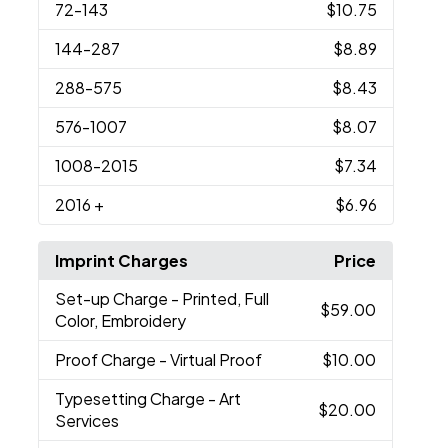
72
-143
$10.75
144
-287
$8.89
288
-575
$8.43
576
-1007
$8.07
1008
-2015
$7.34
2016
+
$6.96
Imprint Charges
Price
Set-up Charge
- Printed, Full
$59.00
Color, Embroidery
Proof Charge
- Virtual Proof
$10.00
Typesetting Charge
- Art
$20.00
Services