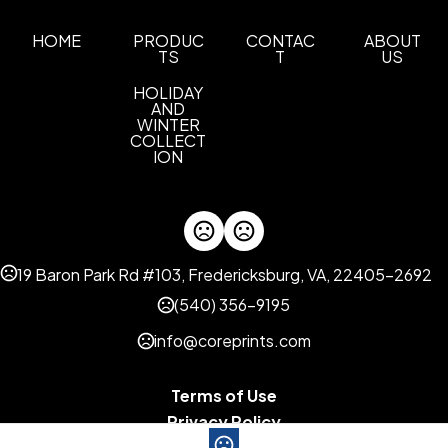
Materials
HOME
PRODUC
CONTAC
ABOUT
TS
T
US
Cotton
HOLIDAY
Imprint Methods
AND
Printed
Full Color
Embroidery
Unimprinted
WINTER
,
,
,
COLLECT
ION
Imprint Area
4.00" W x 2.00" H
Imprint Color(s)
Standard Colors
19 Baron Park Rd #103, Fredericksburg, VA, 22405-2692
Imprint Location(s)
(540) 356-9195
Front
info@coreprints.com
Base Pricing
1 Color Imprint
2 Color Imprint
BP Unlimited
,
,
,
Blank
1 Color Imprint - Low Quantities
,
Terms of Use
Privacy Policy