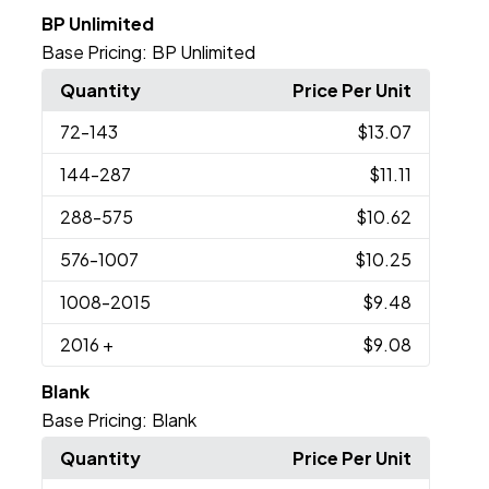
BP Unlimited
Base Pricing:
BP Unlimited
Quantity
Price Per Unit
72
-143
$13.07
144
-287
$11.11
288
-575
$10.62
576
-1007
$10.25
1008
-2015
$9.48
2016
+
$9.08
Blank
Base Pricing:
Blank
Quantity
Price Per Unit