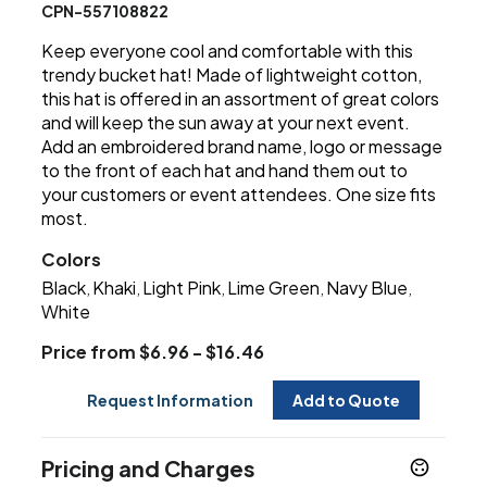
CPN-557108822
Keep everyone cool and comfortable with this
trendy bucket hat! Made of lightweight cotton,
this hat is offered in an assortment of great colors
and will keep the sun away at your next event.
Add an embroidered brand name, logo or message
to the front of each hat and hand them out to
your customers or event attendees. One size fits
most.
Colors
Black
Khaki
Light Pink
Lime Green
Navy Blue
,
,
,
,
,
White
Price from $6.96 - $16.46
Request Information
Add to Quote
Pricing and Charges