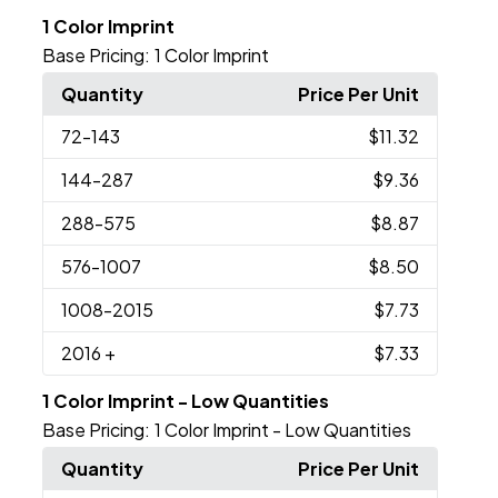
1 Color Imprint
Base Pricing:
1 Color Imprint
Quantity
Price Per Unit
72
-143
$11.32
144
-287
$9.36
288
-575
$8.87
576
-1007
$8.50
1008
-2015
$7.73
2016
+
$7.33
1 Color Imprint - Low Quantities
Base Pricing:
1 Color Imprint - Low Quantities
Quantity
Price Per Unit