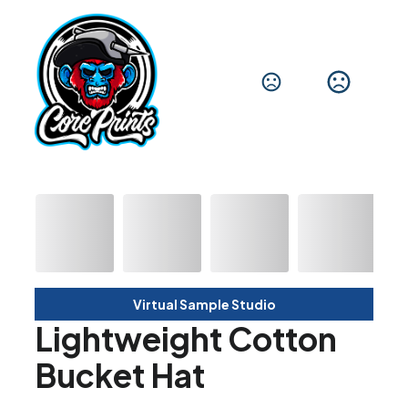
Virtual Sample Studio
Lightweight Cotton
Bucket Hat