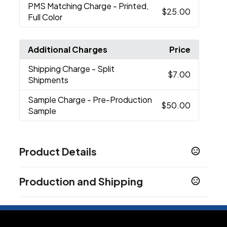
PMS Matching Charge
- Printed,
$25.00
Full Color
Additional Charges
Price
Shipping Charge
- Split
$7.00
Shipments
Sample Charge
- Pre-Production
$50.00
Sample
Product Details
Colors
Production and Shipping
Black
Khaki
Light Pink
Lime Green
Navy Blue
,
,
,
,
,
White
Production Time
Production Time: 10 business days
Sizes
One Size