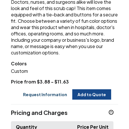
Doctors, nurses, and surgeons alike will love the
look and feel of this scrub cap! This item comes
equipped with a tie-back and buttons for a secure
fit. Choose between a variety of fun color options
and wear this product when in hospitals, doctor's
offices, operating rooms, and so much more.
Including your company or business's logo, brand
name, or message is easy when you use our
customization options.
Colors
Custom
Price from $3.88 - $11.63
Request Information
Add to Quote
Pricing and Charges
Quantity
Price Per Unit