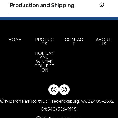
Colors
Production and Shipping
Custom
Production Time
Imprint Methods
Sublimation
Unimprinted
PRODUCTION TIME SUBJECT TO
10-40 business days
,
CHANGE. CONTACT FACTORY FOR
LATEST PRODUCTION TIME
Imprint Color(s)
Standard Colors
HOME
PRODUC
CONTAC
ABOUT
TS
T
US
Imprint Location(s)
HOLIDAY
Full Coverage
AND
WINTER
COLLECT
ION
19 Baron Park Rd #103, Fredericksburg, VA, 22405-2692
(540) 356-9195