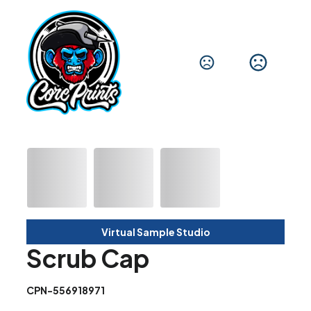
Virtual Sample Studio
Scrub Cap
CPN-556918971