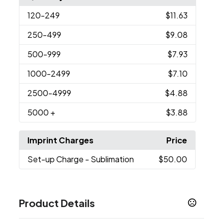
120
-249
$11.63
250
-499
$9.08
500
-999
$7.93
1000
-2499
$7.10
2500
-4999
$4.88
5000
+
$3.88
Imprint Charges
Price
Set-up Charge
- Sublimation
$50.00
Product Details