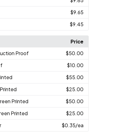
$9.85
$9.65
$9.45
Price
uction Proof
$50.00
of
$10.00
rinted
$55.00
 Printed
$25.00
reen Printed
$50.00
reen Printed
$25.00
r
$0.35
/ea