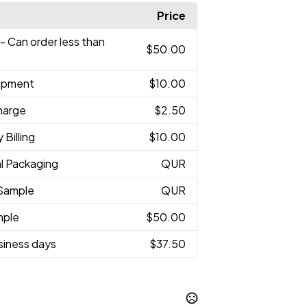
Price
- Can order less than
$50.00
hipment
$10.00
harge
$2.50
 Billing
$10.00
al Packaging
QUR
Sample
QUR
mple
$50.00
usiness days
$37.50