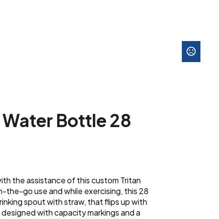
s Water Bottle 28
th the assistance of this custom Tritan
-the-go use and while exercising, this 28
rinking spout with straw, that flips up with
so designed with capacity markings and a