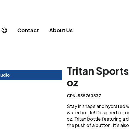
Contact
About Us
Tritan Sport
tudio
oz
CPN-555760837
Stay in shape and hydrated wi
water bottle! Designed for on
oz. Tritan bottle featuring a d
the push of a button. It's al