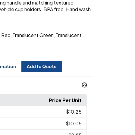
rying handle and matching textured
 vehicle cup holders. BPA free. Hand wash
t Red
Translucent Green
Translucent
,
,
rmation
Add to Quote
Price Per Unit
$10.25
$10.05