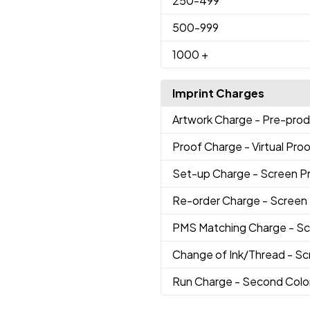
250
-499
500
-999
1000
+
Imprint Charges
Artwork Charge
- Pre-prod
Proof Charge
- Virtual Pro
Set-up Charge
- Screen P
Re-order Charge
- Screen
PMS Matching Charge
- Sc
Change of Ink/Thread
- Sc
Run Charge
- Second Colo