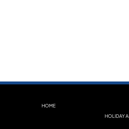
HOME
HOLIDAY 