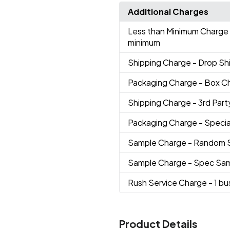
Additional Charges
Less than Minimum Charge
minimum
Shipping Charge
- Drop S
Packaging Charge
- Box C
Shipping Charge
- 3rd Party
Packaging Charge
- Speci
Sample Charge
- Random 
Sample Charge
- Spec Sa
Rush Service Charge
- 1 b
Product Details