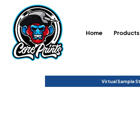
Home
Products
Virtual Sample S