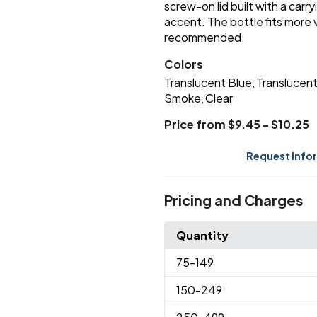
screw-on lid built with a car
accent. The bottle fits more
recommended.
Colors
Translucent Blue
Translucen
,
Smoke
Clear
,
Price from $9.45 - $10.25
Request Info
Pricing and Charges
Quantity
75
-149
150
-249