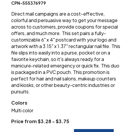
CPN-555376979
Direct mail campaigns are a cost-effective,
colorful and persuasive way to get your message
across to customers, provide coupons for special
offers, and much more. This set pairs a fully-
customizable 6" x 4" postcard with your logo and
artwork with a 3.15" x 1.37" rectangular nail file. This
file slips into easily into a purse, pocket or on a
favorite keychain, so it's always ready for a
manicure-related emergency or quick fix. This duo
is packaged in a PVC pouch. This promotion is
perfect for hair and nail salons, makeup counters
and kiosks, or other beauty-centric industries or
pursuits.
Colors
Multi color
Price from $3.28 - $3.75