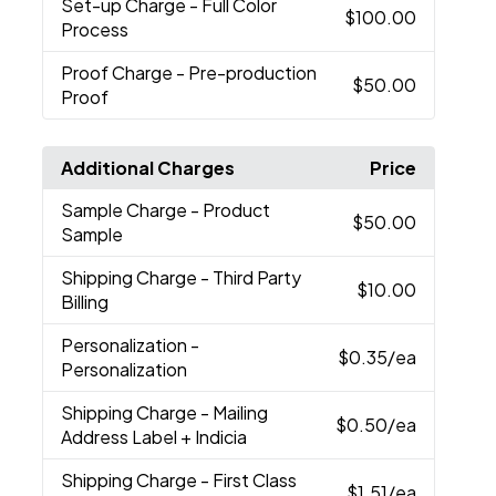
Set-up Charge
- Full Color
$100.00
Process
Proof Charge
- Pre-production
$50.00
Proof
Additional Charges
Price
Sample Charge
- Product
$50.00
Sample
Shipping Charge
- Third Party
$10.00
Billing
Personalization
-
$0.35
/ea
Personalization
Shipping Charge
- Mailing
$0.50
/ea
Address Label + Indicia
Shipping Charge
- First Class
$1.51
/ea