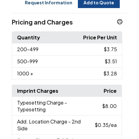
Request Information
Add to Quote
Pricing and Charges
Quantity
Price Per Unit
200
-499
$3.75
500
-999
$3.51
1000
+
$3.28
Imprint Charges
Price
Typesetting Charge
-
$8.00
Typesetting
Add. Location Charge
- 2nd
$0.35
/ea
Side