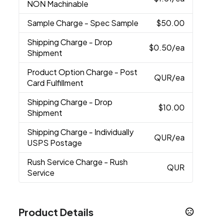
NON Machinable
Sample Charge
- Spec Sample
$50.00
Shipping Charge
- Drop
$0.50
/ea
Shipment
Product Option Charge
- Post
QUR
/ea
Card Fulfillment
Shipping Charge
- Drop
$10.00
Shipment
Shipping Charge
- Individually
QUR
/ea
USPS Postage
Rush Service Charge
- Rush
QUR
Service
Product Details