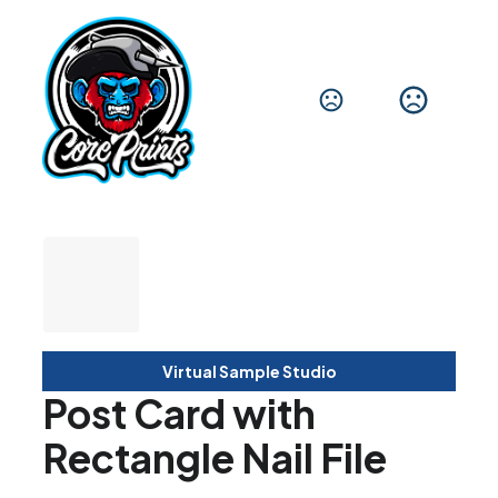
Virtual Sample Studio
Post Card with
Rectangle Nail File