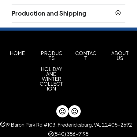
Colors
Production and Shipping
Multi color
Production Time
Fulfillment Choice
Post Card Fulfillment
After proof approval
5 business days
Imprint Methods
Full Color Process
HOME
PRODUC
CONTAC
ABOUT
TS
T
US
Imprint Area
HOLIDAY
6" w x 4" h, 3.15" w X 1.37" h
AND
WINTER
Imprint Color(s)
COLLECT
ION
standard colors
Imprint Location(s)
Post Card, Nail File
19 Baron Park Rd #103, Fredericksburg, VA, 22405-2692
(540) 356-9195