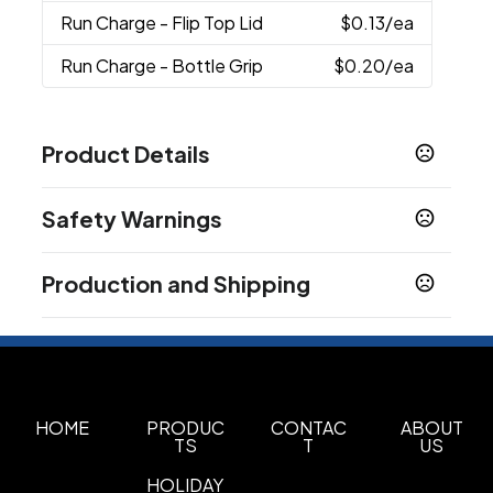
Run Charge
- Flip Top Lid
$0.13
/ea
Run Charge
- Bottle Grip
$0.20
/ea
Product Details
Colors
Safety Warnings
Translucent Purple
Translucent Blue
,
,
Translucent Red
Translucent Green
,
,
Prop 65 Warning
Translucent Clear
Translucent Smoke
,
,
Production and Shipping
Product does not contain Prop 65 chemicals
Translucent Orange
Translucent Aqua
,
,
Translucent Yellow
Production Time
following proof approval
5-7 business days
Sizes
16 oz
HOME
PRODUC
CONTAC
ABOUT
Materials
TS
T
US
Pet/Pete
HOLIDAY