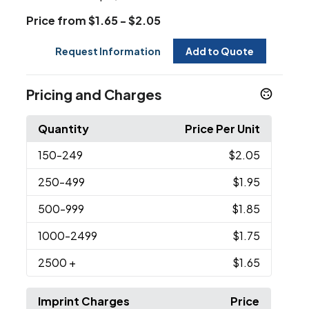
Price from $1.65 - $2.05
Request Information
Add to Quote
Pricing and Charges
Quantity
Price Per Unit
150
-249
$2.05
250
-499
$1.95
500
-999
$1.85
1000
-2499
$1.75
2500
+
$1.65
Imprint Charges
Price