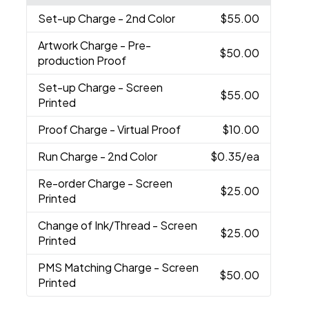
Set-up Charge
- 2nd Color
$55.00
Artwork Charge
- Pre-
$50.00
production Proof
Set-up Charge
- Screen
$55.00
Printed
Proof Charge
- Virtual Proof
$10.00
Run Charge
- 2nd Color
$0.35
/ea
Re-order Charge
- Screen
$25.00
Printed
Change of Ink/Thread
- Screen
$25.00
Printed
PMS Matching Charge
- Screen
$50.00
Printed