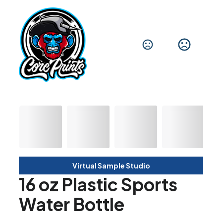
Virtual Sample Studio
16 oz Plastic Sports
Water Bottle