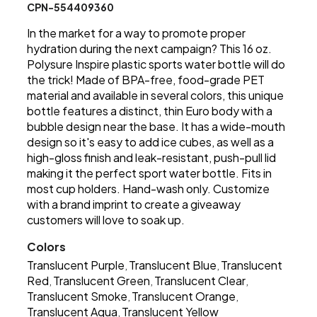
CPN-554409360
In the market for a way to promote proper
hydration during the next campaign? This 16 oz.
Polysure Inspire plastic sports water bottle will do
the trick! Made of BPA-free, food-grade PET
material and available in several colors, this unique
bottle features a distinct, thin Euro body with a
bubble design near the base. It has a wide-mouth
design so it's easy to add ice cubes, as well as a
high-gloss finish and leak-resistant, push-pull lid
making it the perfect sport water bottle. Fits in
most cup holders. Hand-wash only. Customize
with a brand imprint to create a giveaway
customers will love to soak up.
Colors
Translucent Purple
Translucent Blue
Translucent
,
,
Red
Translucent Green
Translucent Clear
,
,
,
Translucent Smoke
Translucent Orange
,
,
Translucent Aqua
Translucent Yellow
,