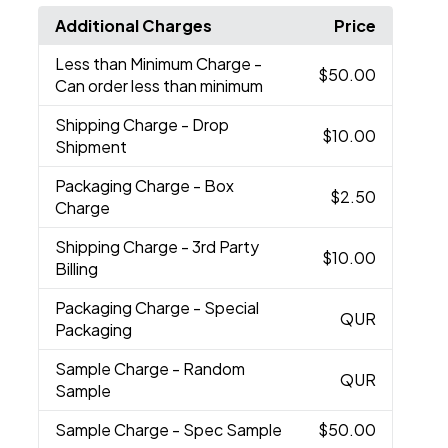
Additional Charges
Price
Less than Minimum Charge
-
$50.00
Can order less than minimum
Shipping Charge
- Drop
$10.00
Shipment
Packaging Charge
- Box
$2.50
Charge
Shipping Charge
- 3rd Party
$10.00
Billing
Packaging Charge
- Special
QUR
Packaging
Sample Charge
- Random
QUR
Sample
Sample Charge
- Spec Sample
$50.00