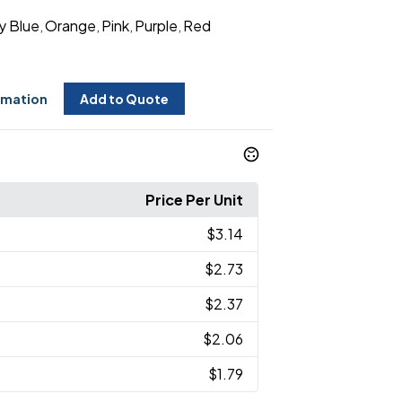
y Blue
Orange
Pink
Purple
Red
,
,
,
,
rmation
Add to Quote
Price Per Unit
$3.14
$2.73
$2.37
$2.06
$1.79