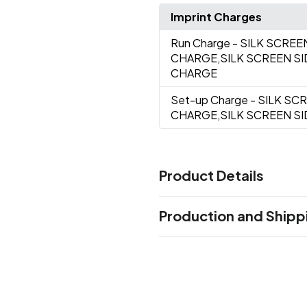
Imprint Charges
Run Charge
- SILK SCREE
CHARGE,SILK SCREEN S
CHARGE
Set-up Charge
- SILK SC
CHARGE,SILK SCREEN S
Product Details
Colors
Production and Shipp
Clear
Black
Blue
Green
Nav
,
,
,
,
Production Time
Sizes
Production Time: 5 business days
7 "
Materials
Pet Material