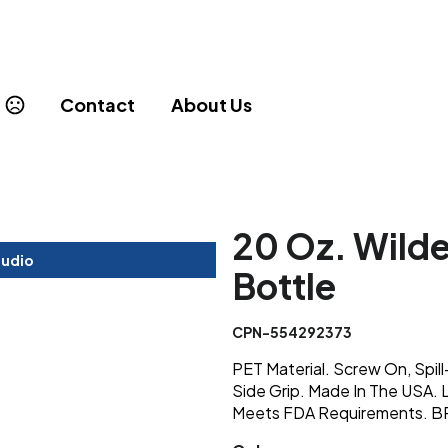
Contact
About Us
20 Oz. Wilde
tudio
Bottle
CPN-554292373
PET Material. Screw On, Spil
Side Grip. Made In The USA.
Meets FDA Requirements. 