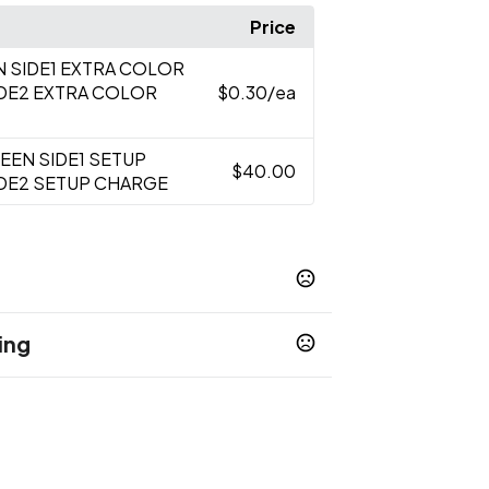
Price
N SIDE1 EXTRA COLOR
IDE2 EXTRA COLOR
$0.30
/ea
REEN SIDE1 SETUP
$40.00
IDE2 SETUP CHARGE
ing
y Blue
Orange
Pink
Purple
Red
,
,
,
,