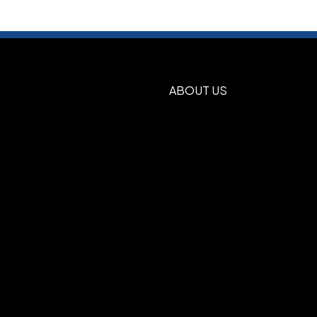
E
NAVY BLUE
GREEN
BLUE
BLACK
,
,
,
,
 Side2
ABOUT US
Burgundy, Forest Green, Gold, Gray,
e Green, Maroon, Navy Blue, Orange,
d, Reflex Blue, Royal Blue, Silver, Tan,