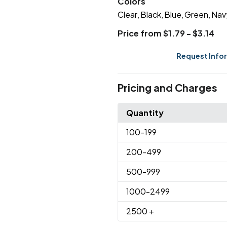
Colors
Clear
Black
Blue
Green
Nav
,
,
,
,
Price from $1.79 - $3.14
Request Info
Pricing and Charges
Quantity
100
-199
200
-499
500
-999
1000
-2499
2500
+