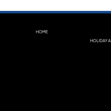
HOME
HOLIDAY 