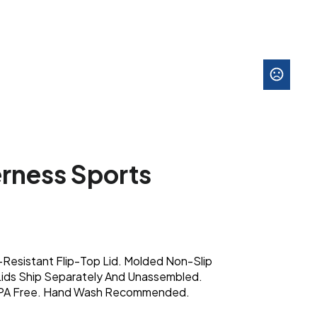
rness Sports
l-Resistant Flip-Top Lid. Molded Non-Slip
 Lids Ship Separately And Unassembled.
BPA Free. Hand Wash Recommended.