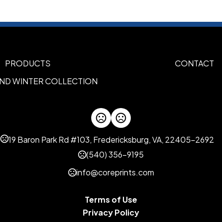
LID
RED
PURPLE
PINK
ORANG
,
,
,
Imprint Methods
Silk Screen Side1
Silk Screen
,
PRODUCTS
CONTACT
Imprint Area
AND WINTER COLLECTION
3.0"H x 1.75"W
Imprint Color(s)
Athletic Gold, Black, Brown, 
Kelly Green, Light Blue, Lim
19 Baron Park Rd #103, Fredericksburg, VA, 22405-2692
Pink, Process Blue, Purple, Re
Teal, White, Yellow
(540) 356-9195
info@coreprints.com
Imprint Location(s)
SIDE1, SIDE2
Terms of Use
Privacy Policy