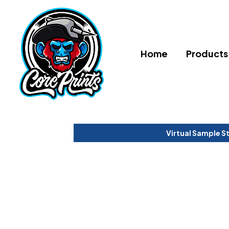
Home
Products
Virtual Sample S