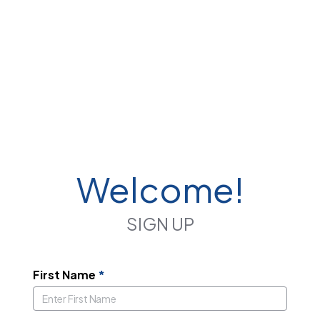
Welcome!
SIGN UP
First Name
*