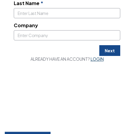
Last Name
*
Company
Next
ALREADY HAVE AN ACCOUNT?
LOGIN