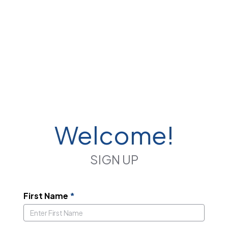
Welcome!
SIGN UP
First Name
*