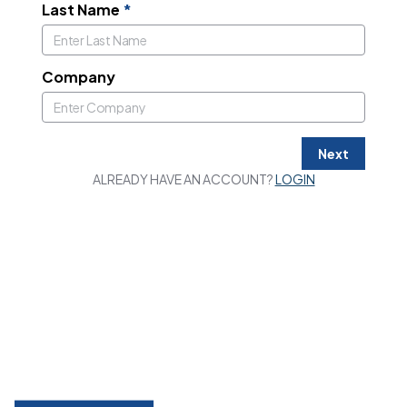
Last Name
*
Company
Next
ALREADY HAVE AN ACCOUNT?
LOGIN