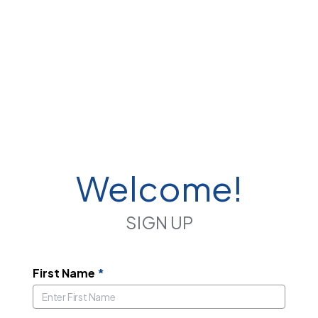
Welcome!
SIGN UP
First Name
*