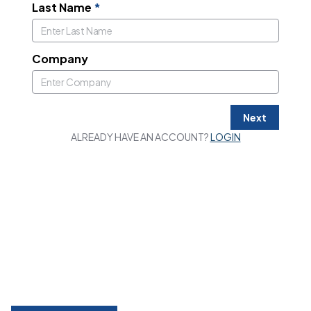
Last Name
*
Company
Next
ALREADY HAVE AN ACCOUNT?
LOGIN