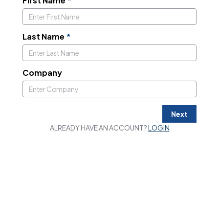
First Name
*
Last Name
*
Company
Next
ALREADY HAVE AN ACCOUNT?
LOGIN