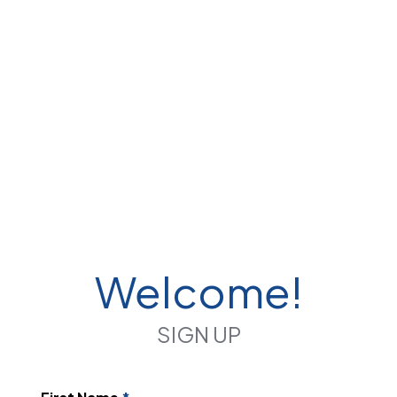
Welcome!
SIGN UP