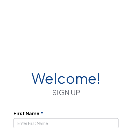
Welcome!
SIGN UP
First Name
*