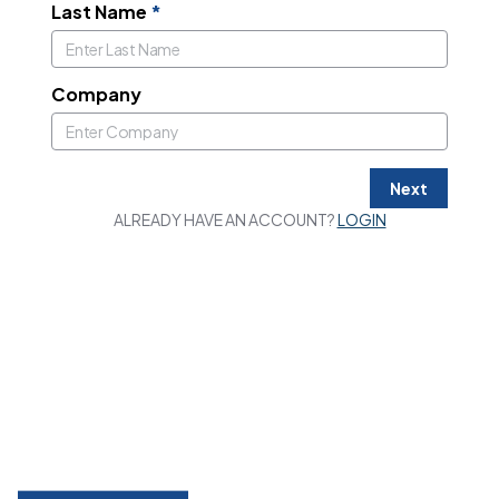
Last Name
*
Company
Next
ALREADY HAVE AN ACCOUNT?
LOGIN