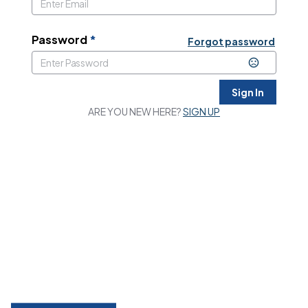
Password
*
Forgot password
Sign In
ARE YOU NEW HERE?
SIGN UP