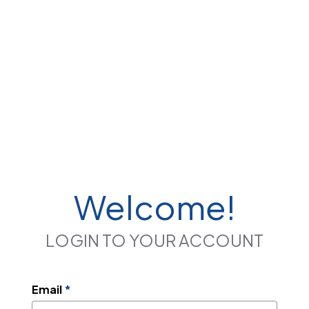
Welcome!
LOGIN TO YOUR ACCOUNT
Email
*