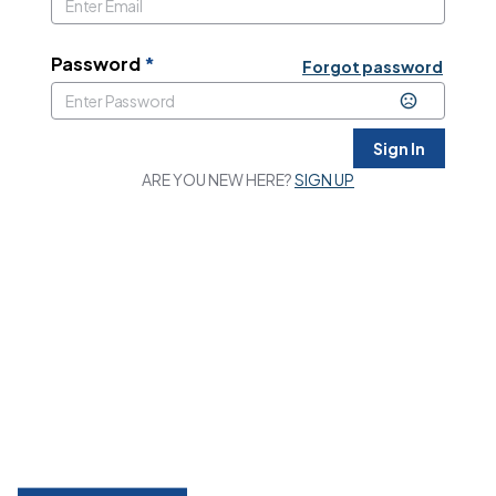
Password
*
Forgot password
Sign In
ARE YOU NEW HERE?
SIGN UP