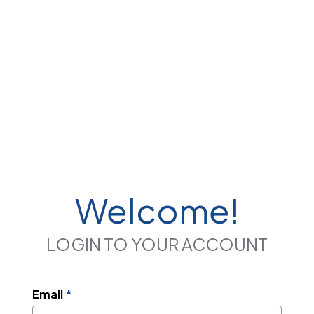
Welcome!
LOGIN TO YOUR ACCOUNT
Email
*