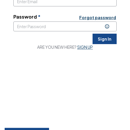
Password
*
Forgot password
Sign In
ARE YOU NEW HERE?
SIGN UP