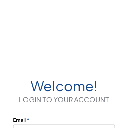
Welcome!
LOGIN TO YOUR ACCOUNT
Email
*