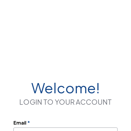
Welcome!
LOGIN TO YOUR ACCOUNT
Email
*