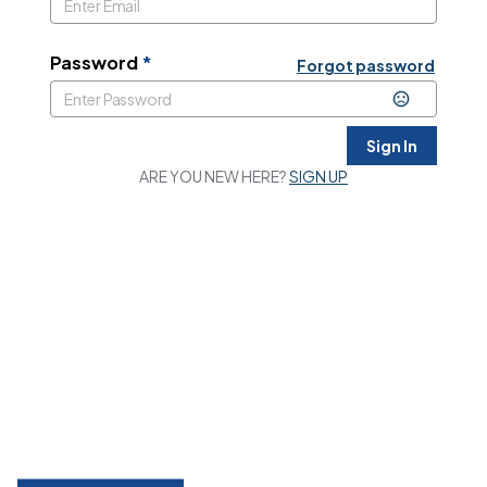
Password
*
Forgot password
Sign In
ARE YOU NEW HERE?
SIGN UP